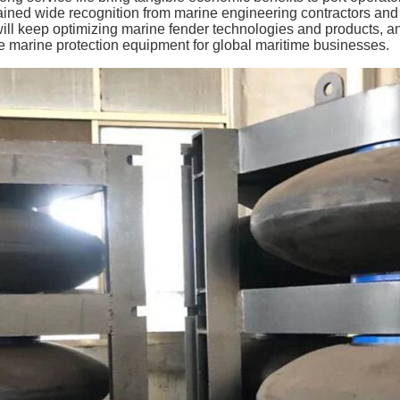
ained wide recognition from marine engineering contractors a
will keep optimizing marine fender technologies and products, an
ve marine protection equipment for global maritime businesses.