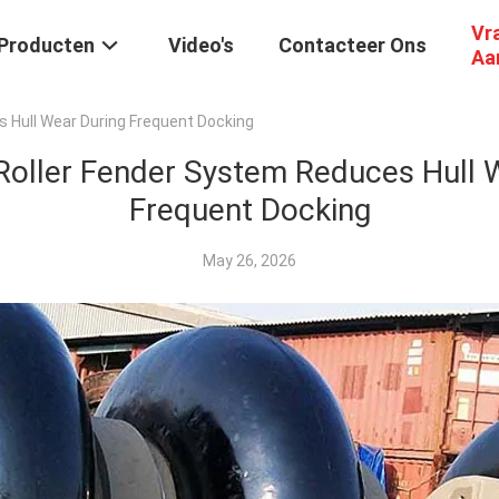
Vr
Producten
Video's
Contacteer Ons
Aa
 Hull Wear During Frequent Docking
oller Fender System Reduces Hull 
Frequent Docking
May 26, 2026