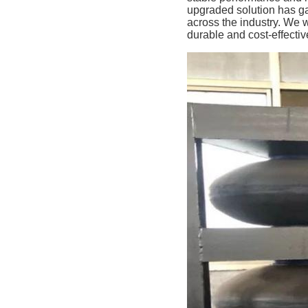
upgraded solution has g
across the industry. We 
durable and cost-effecti