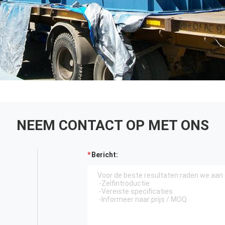
NEEM CONTACT OP MET ONS
Bericht: