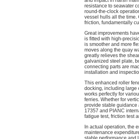
and impact in harsh mari
resistance to seawater c
round-the-clock operation
vessel hulls all the time
friction, fundamentally 
Great improvements have
is fitted with high-precis
is smoother and more fle
moves along the quay wall,
greatly relieves the shea
galvanized steel plate, b
connecting parts are mad
installation and inspecti
This enhanced roller fend
docking, including large 
works perfectly for vari
ferries. Whether for vert
provide stable guidance a
17357 and PIANC internati
fatigue test, friction tes
In actual operation, the 
maintenance expenditure 
stable performance and lo