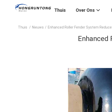
Thuis
Over Ons
Thuis
/
Nieuws
/
Enhanced Roller Fender System Reduces
Enhanced R