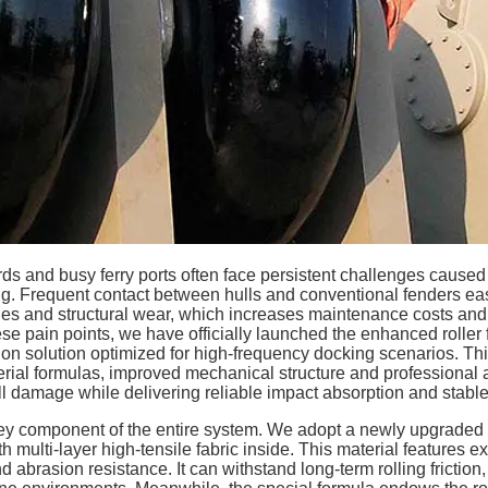
rds and busy ferry ports often face persistent challenges cause
. Frequent contact between hulls and conventional fenders easi
hes and structural wear, which increases maintenance costs and 
ese pain points, we have officially launched the enhanced roller
on solution optimized for high-frequency docking scenarios. T
ial formulas, improved mechanical structure and professional an
ull damage while delivering reliable impact absorption and stabl
 key component of the entire system. We adopt a newly upgraded 
multi-layer high-tensile fabric inside. This material features exc
abrasion resistance. It can withstand long-term rolling friction