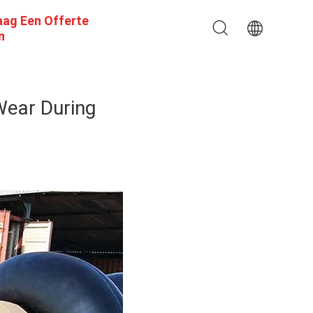
aag Een Offerte
n
Wear During