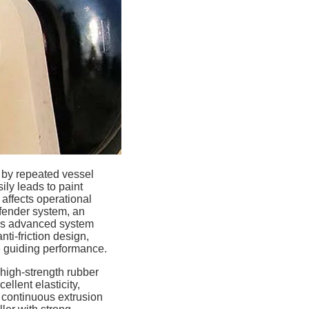
d by repeated vessel
ly leads to paint
affects operational
 fender system, an
his advanced system
ti-friction design,
e guiding performance.
high-strength rubber
ellent elasticity,
, continuous extrusion