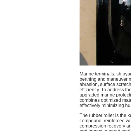
Marine terminals, shipya
berthing and maneuvering
abrasion, surface scratc
efficiency. To address th
upgraded marine protecti
combines optimized mater
effectively minimizing h
The rubber roller is the
compound, reinforced with 
compression recovery and 