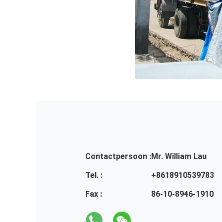
Contactpersoon :
Mr. William Lau
Tel. :
+8618910539783
Fax :
86-10-8946-1910