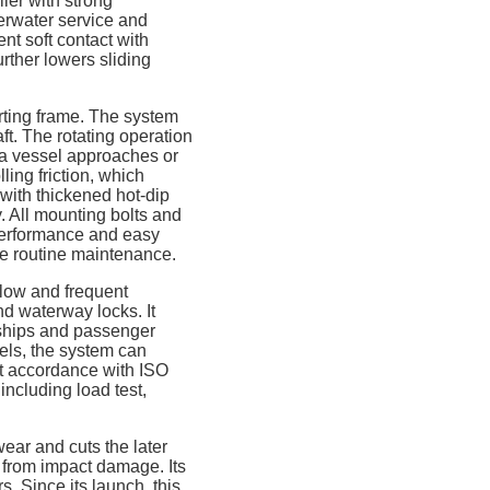
ler with strong
erwater service and
ent soft contact with
urther lowers sliding
ting frame. The system
aft. The rotating operation
 a vessel approaches or
ling friction, which
 with thickened hot-dip
y. All mounting bolts and
 performance and easy
ple routine maintenance.
flow and frequent
nd waterway locks. It
o ships and passenger
nels, the system can
ict accordance with ISO
including load test,
ear and cuts the later
 from impact damage. Its
s. Since its launch, this