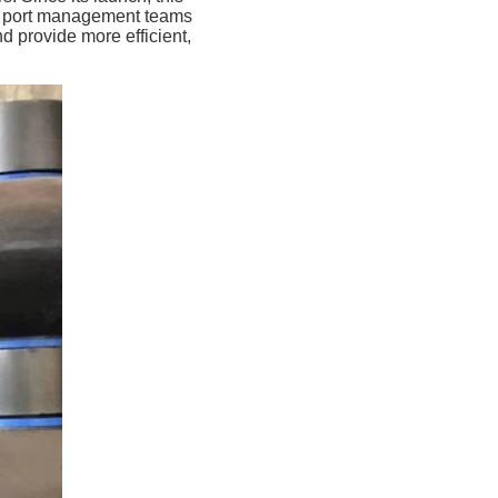
nd port management teams
d provide more efficient,