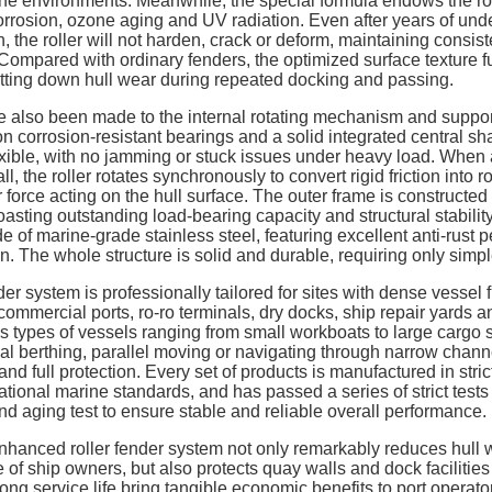
ne environments. Meanwhile, the special formula endows the rol
orrosion, ozone aging and UV radiation. Even after years of und
, the roller will not harden, crack or deform, maintaining consist
. Compared with ordinary fenders, the optimized surface texture f
cutting down hull wear during repeated docking and passing.
 also been made to the internal rotating mechanism and suppor
ion corrosion-resistant bearings and a solid integrated central sh
xible, with no jamming or stuck issues under heavy load. When
 the roller rotates synchronously to convert rigid friction into rol
r force acting on the hull surface. The outer frame is constructed
oasting outstanding load-bearing capacity and structural stabilit
e of marine-grade stainless steel, featuring excellent anti-rust
on. The whole structure is solid and durable, requiring only sim
er system is professionally tailored for sites with dense vessel 
commercial ports, ro-ro terminals, dry docks, ship repair yards a
ous types of vessels ranging from small workboats to large carg
ical berthing, parallel moving or navigating through narrow chan
nd full protection. Every set of products is manufactured in str
onal marine standards, and has passed a series of strict tests 
t and aging test to ensure stable and reliable overall performance.
enhanced roller fender system not only remarkably reduces hull w
of ship owners, but also protects quay walls and dock facilities
ng service life bring tangible economic benefits to port operator